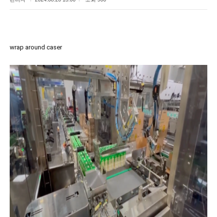
wrap around caser