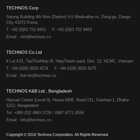
TECHNOS Corp
Sejong Building 4th floor (Daelim) 5-5 Medivalley-ro, Dong-gu, Daegu-
City 41072 Korea
T. +82 (0)53 752 9451
F. +82 (0)53 752 9453
Email : info@technos.co
TECHNOS Co.Ltd
# Lot A31, TanThoiHiep IP, HiepThanh ward, Dist. 12, HCMC, Vietnam
T. +84 (028) 3620 4274
F. +84 (028) 3620 4275​
Email : linh.bn@technos.co​
TECHNOS K&B Ltd., Bangladesh
Hassan Center (Level-3), House:58/B, Road:131, Gulshan-1, Dhaka-
1212, Bangladesh
Tel. +880 (0)2 4881 0728 / 0967 8771 4556
Email : info@technos.co
Copyright © 2016 Technos Corporation. All Rights Reserved.