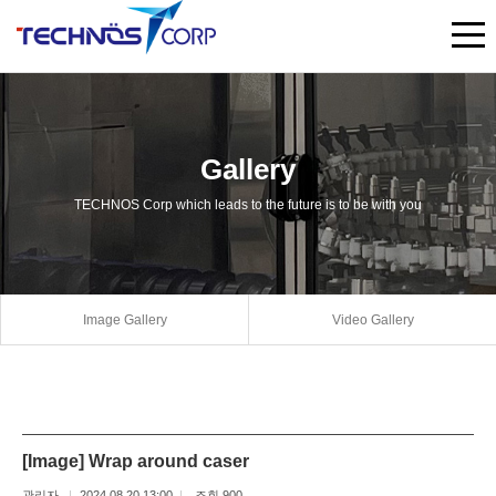
Gallery
TECHNOS Corp which leads to the future is to be with you
Image Gallery
Video Gallery
[Image] Wrap around caser
관리자
2024.08.20 13:00
조회 900