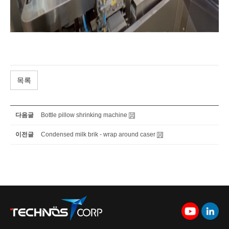
목록
다음글
Bottle pillow shrinking machine
이전글
Condensed milk brik - wrap around caser